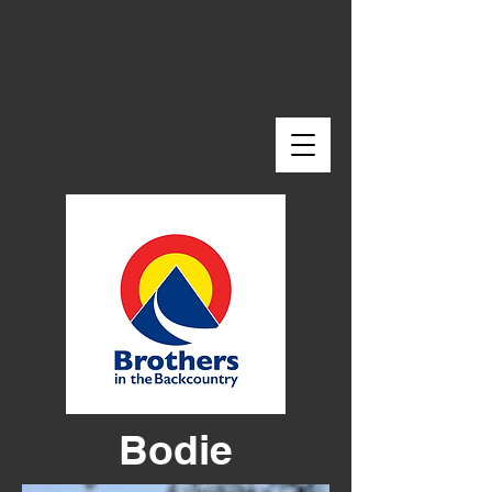
Bodie