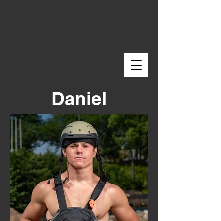
Daniel