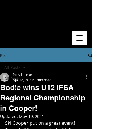
Post
All Posts
Polly Hilleke
All Posts
Apr 18, 2021
1 min read
Bodie wins U12 IFSA
Featured Articles
Regional Championship
in Cooper!
Updated:
May 19, 2021
Ski Cooper put on a great event! 