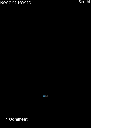
Recent Posts
See All
1 Comment