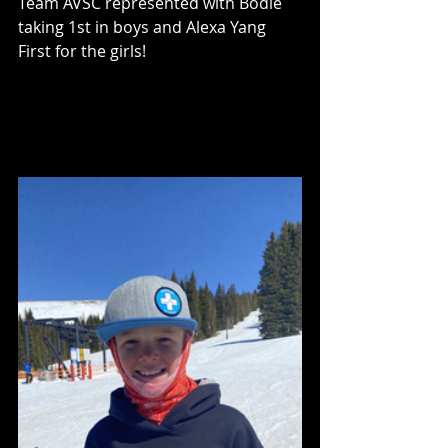
Team AVSC represented with Bodie 
taking 1st in boys and Alexa Yang 
First for the girls! 