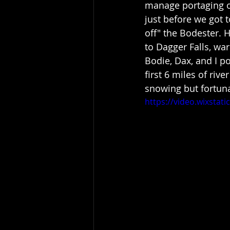
manage portaging ov
just before we got 
off" the Bodester. 
to Dagger Falls, wa
Bodie, Dax, and I po
first 6 miles of riv
snowing but fortuna
https://video.wixsta