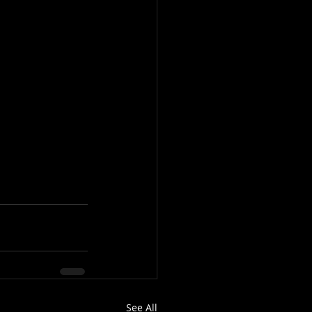
See All