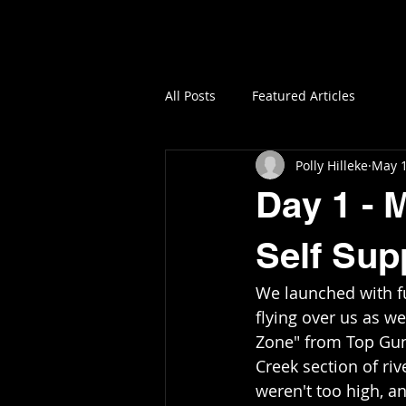
All Posts
Featured Articles
Polly Hilleke
May 1
Day 1 - 
Self Sup
We launched with fu
flying over us as w
Zone" from Top Gun 
Creek section of riv
weren't too high, an