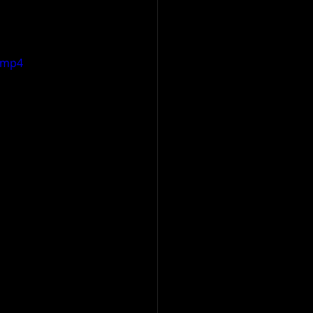
e.mp4