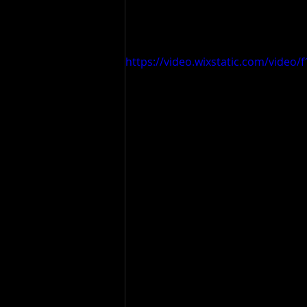
https://video.wixstatic.com/vide