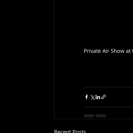
Private Air Show at
Recent Posts