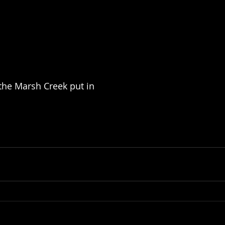
 the Marsh Creek put in