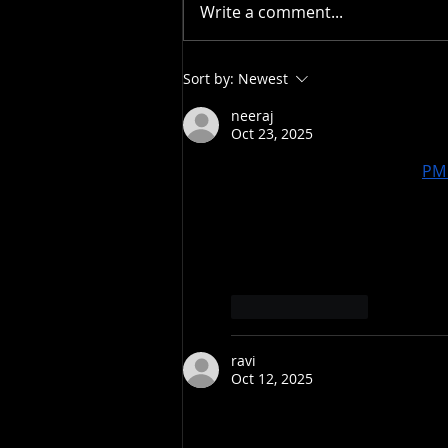
Write a comment...
Bodie wins IFSA North
Sort by:
Newest
American Championship in
Big Sky
neeraj
Oct 23, 2025
प्रधानमंत्री आवास योजना बिहार (
PM 
लोग अब पक्के मकानों में रह रहे हैं
Bihar शहरों में स्लम इलाकों के निवास
अब गरीब और अमीर दोनों के पास सुरक्ष
के साथ है। यह योजना सामाजिक और आ
Like
Reply
ravi
Oct 12, 2025
With Bihar Bhulekh, transpa
Record can be easily checked