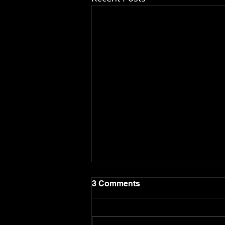
3 Comments