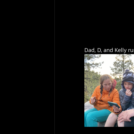
Dad, D, and Kelly r