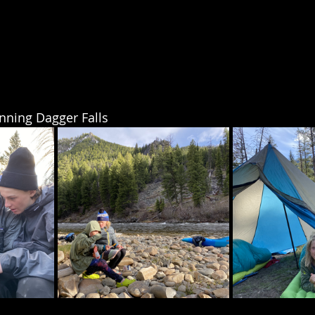
unning Dagger Falls