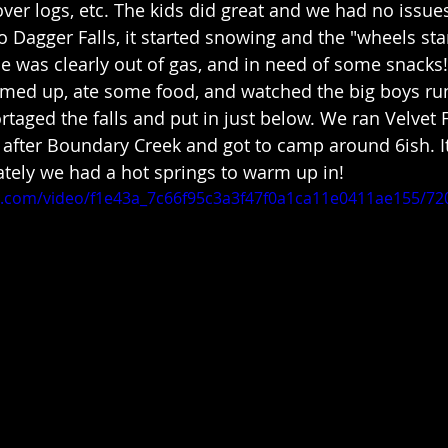
er logs, etc. The kids did great and we had no issues
to Dagger Falls, it started snowing and the "wheels st
He was clearly out of gas, and in need of some snacks
rmed up, ate some food, and watched the big boys run
rtaged the falls and put in just below. We ran Velvet F
er after Boundary Creek and got to camp around 6ish. It
tely we had a hot springs to warm up in!
tic.com/video/f1e43a_7c66f95c3a3f47f0a1ca11e0411ae155/72