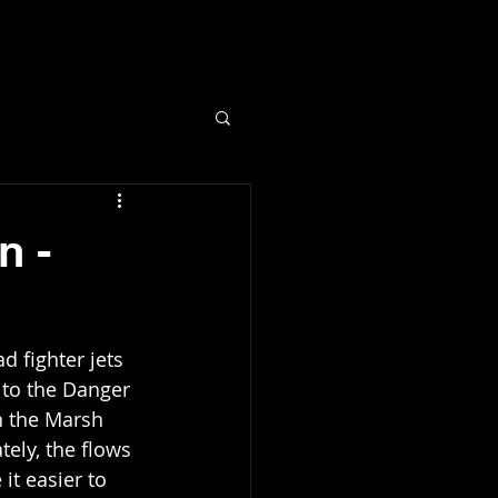
fo
n -
 fighter jets 
 to the Danger 
n the Marsh 
tely, the flows 
it easier to 