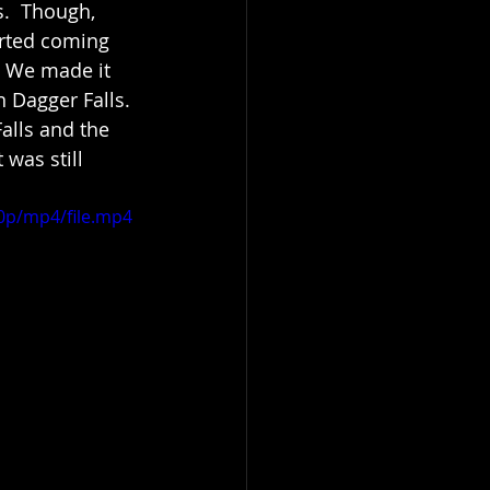
.  Though, 
arted coming 
! We made it 
 Dagger Falls. 
alls and the 
 was still 
0p/mp4/file.mp4