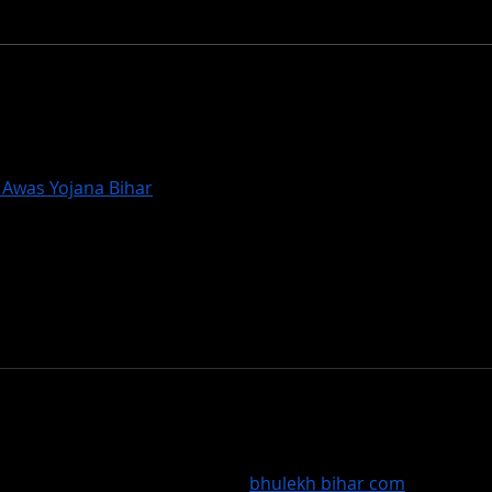
Stom
Dax wins Snowmass Rail
Jam
Awas Yojana Bihar
) गरीबों के लिए वरदान है। PMAY Bihar के तहत लाखो
। PMAY-Gramin Bihar गाँवों में गरीबों को छत दे रहा है जबकि PMAY-Urban 
ियों को राहत पहुंचा रहा है। इस योजना ने समाज में समानता लाने का काम किया है
ित आवास है। प्रधानमंत्री आवास योजना बिहार ने यह सिद्ध किया है कि सरकार गरी
र्थिक विकास का प्रतीक है।
rency in property management has improved. The Bihar Lan
 via Bhulekh Bihar portal. The 
bhulekh bihar com
 service ha