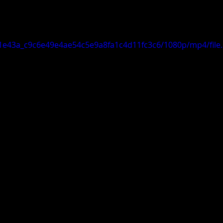
o/f1e43a_c9c6e49e4ae54c5e9a8fa1c4d11fc3c6/1080p/mp4/fil