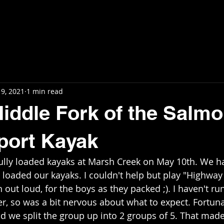
Home
News
Blog
Videos
In
9, 2021
1 min read
Middle Fork of the Salmo
port Kayak
lly loaded kayaks at Marsh Creek on May 10th. We had
e loaded our kayaks. I couldn't help but play "Highway
out loud, for the boys as they packed ;). I haven't ru
er, so was a bit nervous about what to expect. Fortuna
d we split the group up into 2 groups of 5. That made 