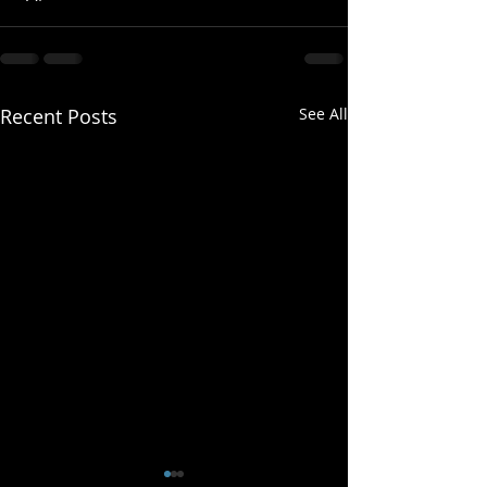
Recent Posts
See All