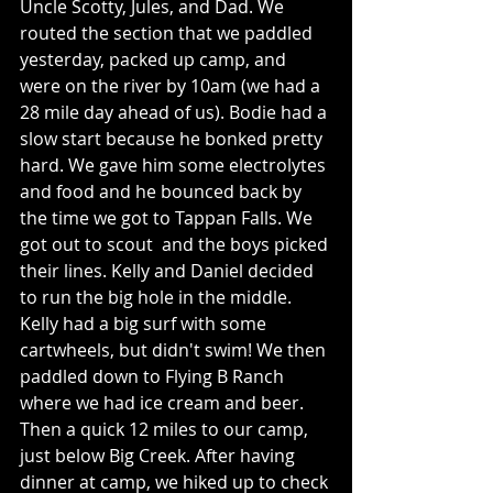
Uncle Scotty, Jules, and Dad. We 
routed the section that we paddled 
yesterday, packed up camp, and 
were on the river by 10am (we had a 
28 mile day ahead of us). Bodie had a 
slow start because he bonked pretty 
hard. We gave him some electrolytes 
and food and he bounced back by 
the time we got to Tappan Falls. We 
got out to scout  and the boys picked 
their lines. Kelly and Daniel decided 
to run the big hole in the middle. 
Kelly had a big surf with some 
cartwheels, but didn't swim! We then 
paddled down to Flying B Ranch 
where we had ice cream and beer. 
Then a quick 12 miles to our camp, 
just below Big Creek. After having 
dinner at camp, we hiked up to check 