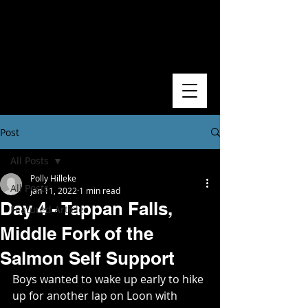
Post
All Posts
Polly Hilleke
All Posts
Jan 11, 2022
1 min read
Day 4 - Tappan Falls,
Featured Articles
Middle Fork of the
Salmon Self Support
Boys wanted to wake up early to hike 
up for another lap on Loon with 