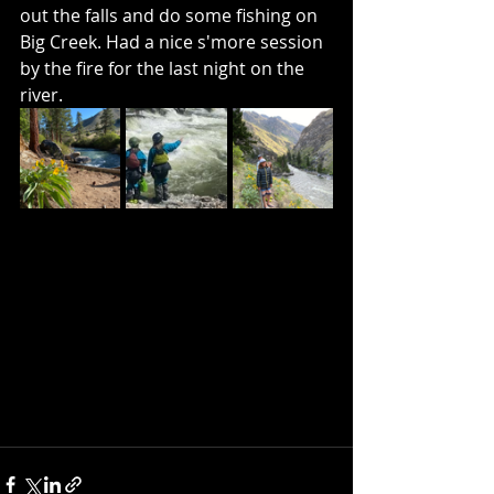
out the falls and do some fishing on 
Big Creek. Had a nice s'more session 
by the fire for the last night on the 
river. 