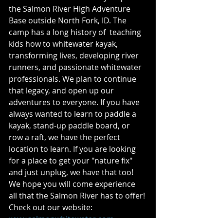
the Salmon River High Adventure 
Base outside North Fork, ID. The 
camp has a long history of  teaching 
kids how to whitewater kayak, 
transforming lives, developing river 
runners, and passionate whitewater 
professionals. We plan to continue 
that legacy, and open up our 
adventures to everyone. If you have 
always wanted to learn to paddle a 
kayak, stand-up paddle board, or 
row a raft, we have the perfect 
location to learn. If you are looking 
for a place to get your "nature fix" 
and just unplug, we have that too! 
We hope you will come experience 
all that the Salmon River has to offer! 
Check out our website: 