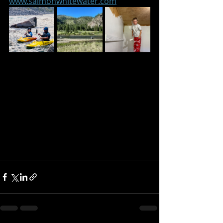
www.salmonwhitewater.com