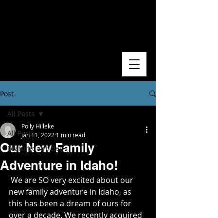
Post
All Posts
Polly Hilleke
All Posts
Jan 11, 2022
1 min read
Our New Family
Featured Articles
Adventure in Idaho!
 We are SO very excited about our 
new family adventure in Idaho, as 
this has been a dream of ours for 
over a decade. We recently acquired 