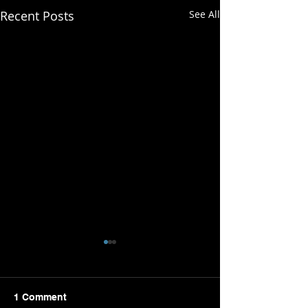
Recent Posts
See All
1 Comment